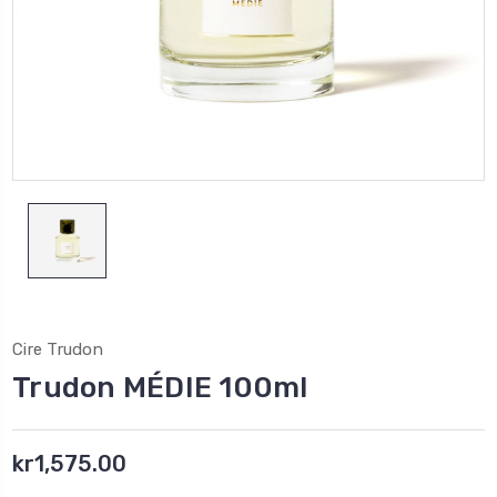
Cire Trudon
Trudon MÉDIE 100ml
kr1,575.00