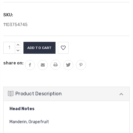
SKU:
1103754745
Current
INCREASE
Stock:
QUANTITY:
DECREASE
QUANTITY:
share on:
Product Description
Head Notes
Manderin, Grapefruit