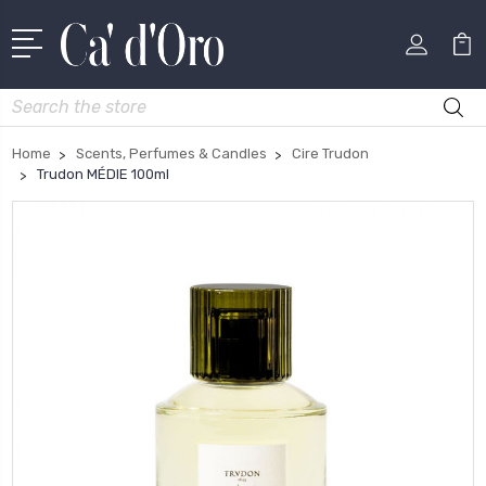
Search
Home
Scents, Perfumes & Candles
Cire Trudon
Trudon MÉDIE 100ml