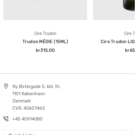
Cire Trudon
Cire 
Trudon MÉDIE (15ML)
Cire Trudon LI
kr315.00
kr65
Ny Østergade 5, kld. th.
1101 København
Denmark
CVR: 40607463
+45 40914080