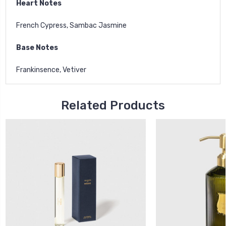
Heart Notes
French Cypress, Sambac Jasmine
Base Notes
Frankinsence, Vetiver
Related Products