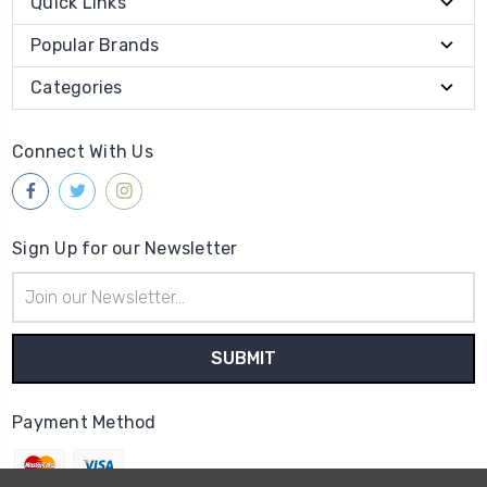
Quick Links
Popular Brands
Categories
Connect With Us
Sign Up for our Newsletter
Email
Address
Payment Method