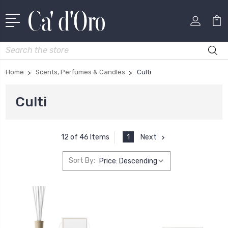
Search
Home
Scents, Perfumes & Candles
Culti
Culti
1
Next
12 of 46 Items
Sort By: