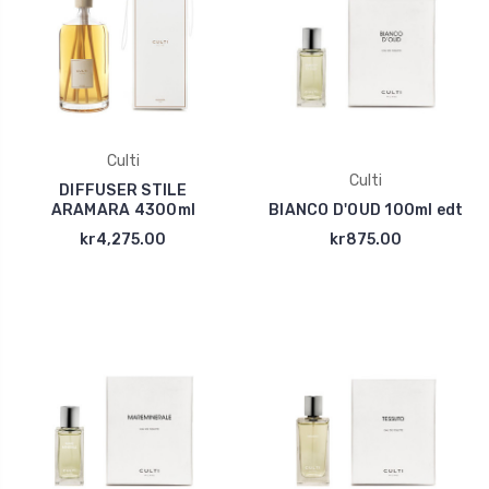
Culti
Culti
DIFFUSER STILE
ARAMARA 4300ml
BIANCO D'OUD 100ml edt
kr4,275.00
kr875.00