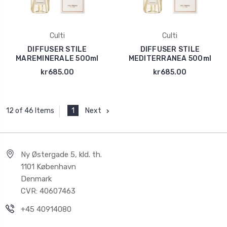
Culti
Culti
DIFFUSER STILE
DIFFUSER STILE
MAREMINERALE 500ml
MEDITERRANEA 500ml
kr685.00
kr685.00
1
Next
12 of 46 Items
Ny Østergade 5, kld. th.
1101 København
Denmark
CVR: 40607463
+45 40914080