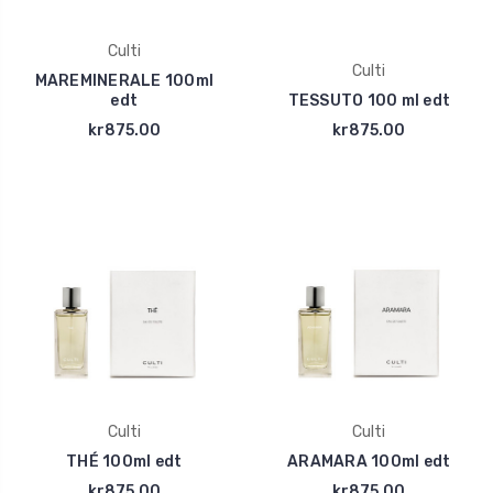
Culti
Culti
MAREMINERALE 100ml
edt
TESSUTO 100 ml edt
kr875.00
kr875.00
Culti
Culti
THÉ 100ml edt
ARAMARA 100ml edt
kr875.00
kr875.00