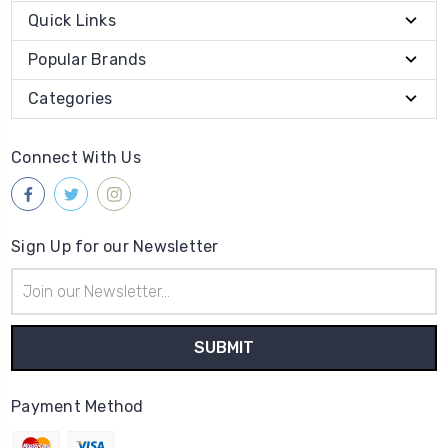
Quick Links
Popular Brands
Categories
Connect With Us
Sign Up for our Newsletter
Email
Address
Payment Method