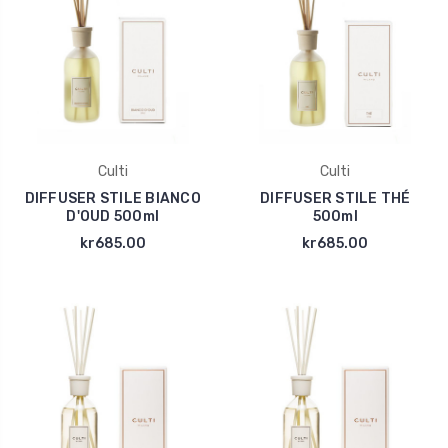
Culti
Culti
DIFFUSER STILE BIANCO
DIFFUSER STILE THÉ
D'OUD 500ml
500ml
kr685.00
kr685.00