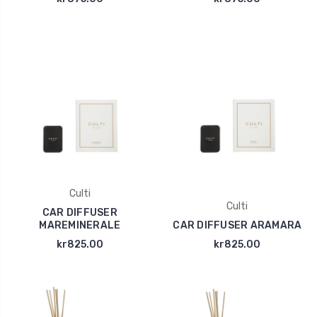
Culti
Culti
CAR DIFFUSER
MAREMINERALE
CAR DIFFUSER ARAMARA
kr825.00
kr825.00