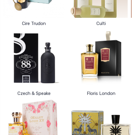
Cire Trudon
Culti
Czech & Speake
Floris London