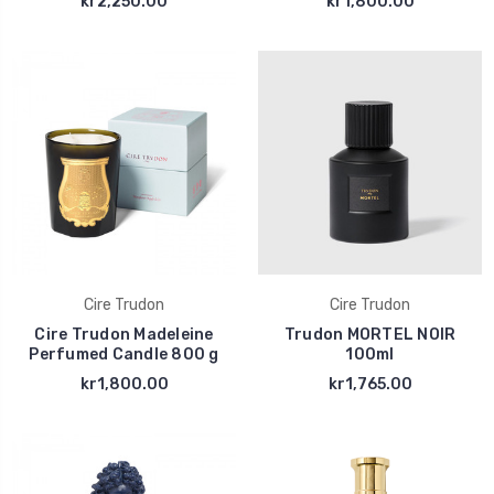
kr2,250.00
kr1,800.00
Cire Trudon
Cire Trudon
Cire Trudon Madeleine
Trudon MORTEL NOIR
Perfumed Candle 800 g
100ml
kr1,800.00
kr1,765.00