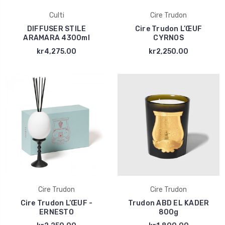
Culti
Cire Trudon
DIFFUSER STILE
Cire Trudon L’ŒUF
ARAMARA 4300ml
CYRNOS
kr4,275.00
kr2,250.00
Cire Trudon
Cire Trudon
Cire Trudon L’ŒUF -
Trudon ABD EL KADER
ERNESTO
800g