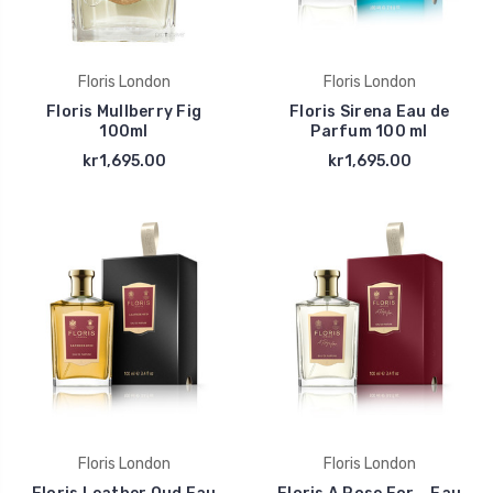
Floris London
Floris London
Floris Mullberry Fig
Floris Sirena Eau de
100ml
Parfum 100 ml
kr1,695.00
kr1,695.00
Floris London
Floris London