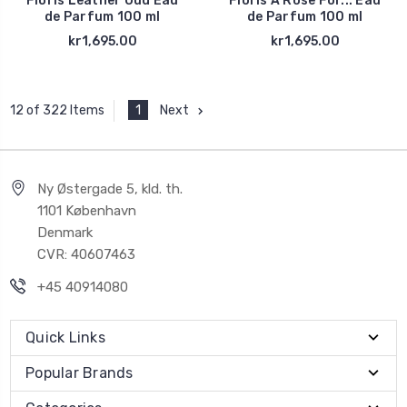
Floris Leather Oud Eau
Floris A Rose For... Eau
de Parfum 100 ml
de Parfum 100 ml
kr1,695.00
kr1,695.00
1
Next
12 of 322 Items
Ny Østergade 5, kld. th.
1101 København
Denmark
CVR: 40607463
+45 40914080
Quick Links
Popular Brands