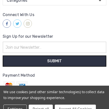
Categories
Connect With Us
Sign Up for our Newsletter
Email
Address
Payment Method
We use cookies (and other similar technologies) to collect data
to improve your shopping experience.
© 2026
Ca' d'Oro