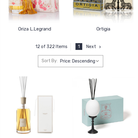
Oriza L.Legrand
Ortigia
1
Next
12 of 322 Items
Sort By: