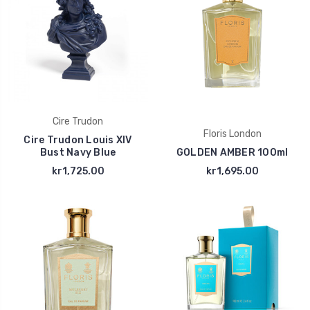
Cire Trudon
Floris London
Cire Trudon Louis XIV
Bust Navy Blue
GOLDEN AMBER 100ml
kr1,725.00
kr1,695.00