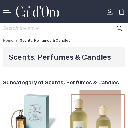
Search
Home
Scents, Perfumes & Candles
Scents, Perfumes & Candles
Subcategory of Scents, Perfumes & Candles