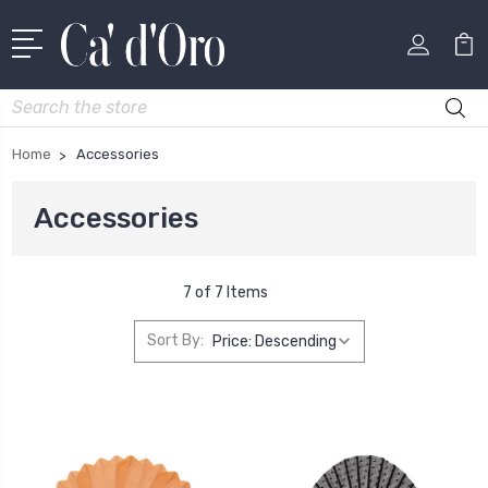
Search
Home
Accessories
Accessories
7 of 7 Items
Sort By: