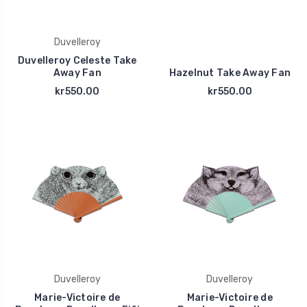
Duvelleroy
Duvelleroy Celeste Take
Away Fan
Hazelnut Take Away Fan
kr550.00
kr550.00
Duvelleroy
Duvelleroy
Marie-Victoire de
Marie-Victoire de