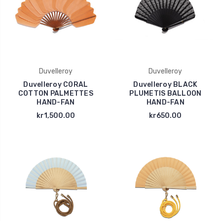
Duvelleroy
Duvelleroy
Duvelleroy CORAL
Duvelleroy BLACK
COTTON PALMETTES
PLUMETIS BALLOON
HAND-FAN
HAND-FAN
kr1,500.00
kr650.00