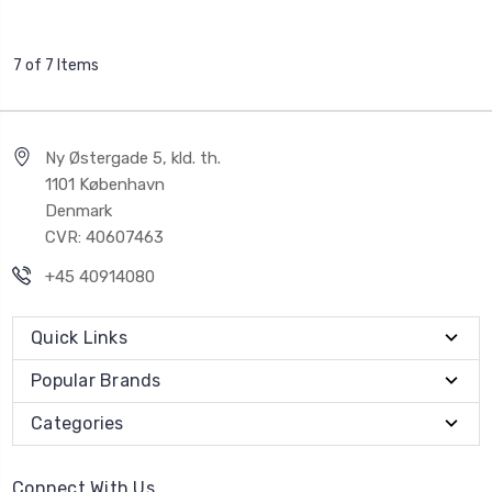
7 of 7 Items
Ny Østergade 5, kld. th.
1101 København
Denmark
CVR: 40607463
+45 40914080
Quick Links
Popular Brands
Categories
Connect With Us