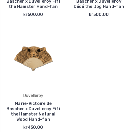
Bascher x Duvelleroy Fifi
Bascher x Duvelleroy
the Hamster Hand-fan
Dédé the Dog Hand-fan
kr500.00
kr500.00
Duvelleroy
Marie-Victoire de
Bascher x Duvelleroy Fifi
the Hamster Natural
Wood Hand-fan
kr450.00