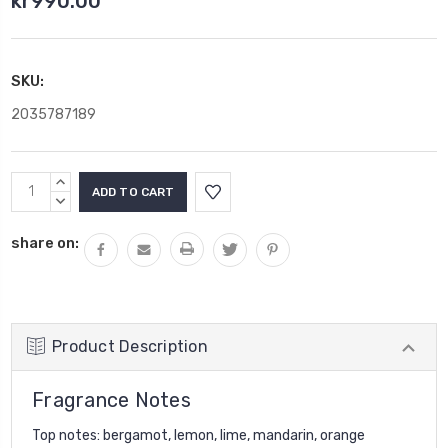
kr990.00
SKU:
2035787189
Current
INCREASE
Stock:
QUANTITY:
DECREASE
QUANTITY:
share on:
Product Description
Fragrance Notes
Top notes: bergamot, lemon, lime, mandarin, orange