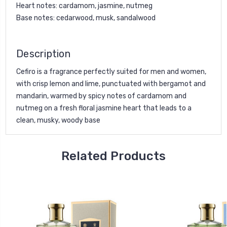
Heart notes: cardamom, jasmine, nutmeg
Base notes: cedarwood, musk, sandalwood
Description
Cefiro is a fragrance perfectly suited for men and women,
with crisp lemon and lime, punctuated with bergamot and
mandarin, warmed by spicy notes of cardamom and
nutmeg on a fresh floral jasmine heart that leads to a
clean, musky, woody base
Related Products