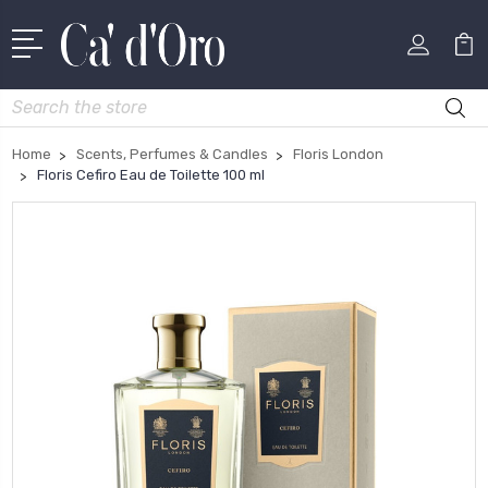
Search
Home
Scents, Perfumes & Candles
Floris London
Floris Cefiro Eau de Toilette 100 ml