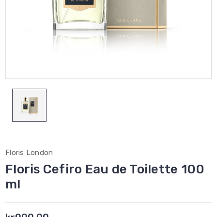
Floris London
Floris Cefiro Eau de Toilette 100
ml