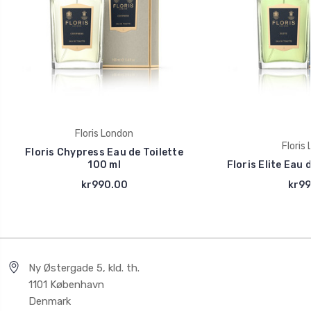
Floris London
Floris
Floris Chypress Eau de Toilette
100 ml
Floris Elite Eau 
kr990.00
kr99
Ny Østergade 5, kld. th.
1101 København
Denmark