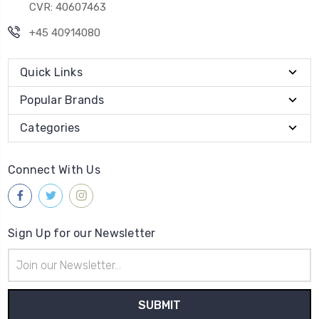
CVR: 40607463
+45 40914080
Quick Links
Popular Brands
Categories
Connect With Us
Sign Up for our Newsletter
Email
Address