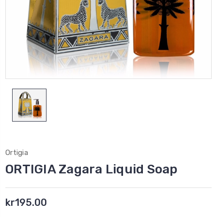
Ortigia
ORTIGIA Zagara Liquid Soap
kr195.00