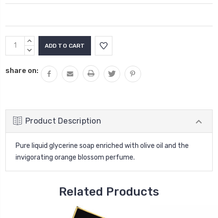
Current
INCREASE
Stock:
QUANTITY:
DECREASE
QUANTITY:
share on:
Product Description
Pure liquid glycerine soap enriched with olive oil and the
invigorating orange blossom perfume.
Related Products