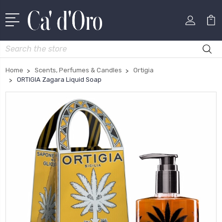
Search
Home
Scents, Perfumes & Candles
Ortigia
ORTIGIA Zagara Liquid Soap