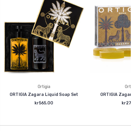
Ortigia
Ort
ORTIGIA Zagara Liquid Soap Set
ORTIGIA Zaga
kr565.00
kr27