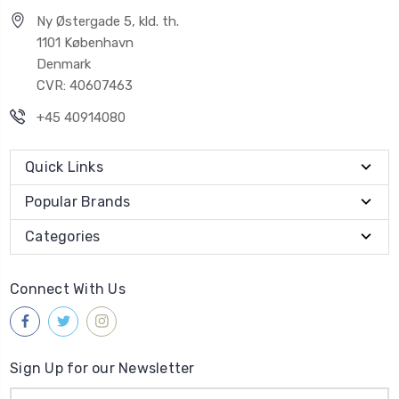
Ny Østergade 5, kld. th.
1101 København
Denmark
CVR: 40607463
+45 40914080
Quick Links
Popular Brands
Categories
Connect With Us
Sign Up for our Newsletter
Email