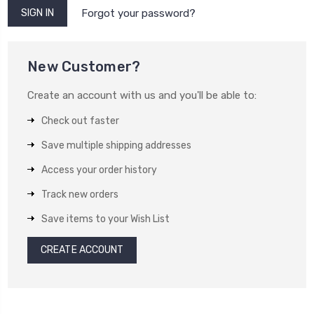
Forgot your password?
New Customer?
Create an account with us and you'll be able to:
Check out faster
Save multiple shipping addresses
Access your order history
Track new orders
Save items to your Wish List
CREATE ACCOUNT