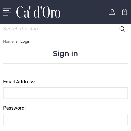
Search
Home
Login
Sign in
Email Address:
Password: