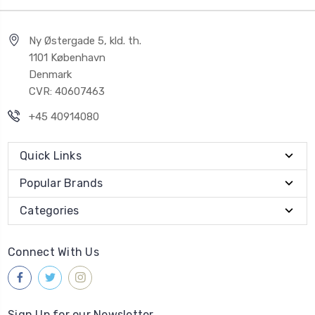
Ny Østergade 5, kld. th.
1101 København
Denmark
CVR: 40607463
+45 40914080
Quick Links
Popular Brands
Categories
Connect With Us
Sign Up for our Newsletter